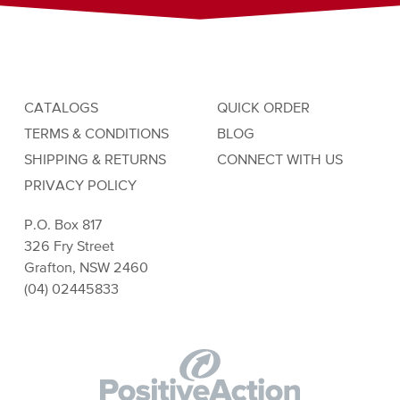
CATALOGS
QUICK ORDER
TERMS & CONDITIONS
BLOG
SHIPPING & RETURNS
CONNECT WITH US
PRIVACY POLICY
P.O. Box 817
326 Fry Street
Grafton, NSW 2460
(04) 02445833