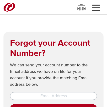
Forgot your Account
Number?
We can send your account number to the
Email address we have on file for your
account if you provide the matching Email
address below.