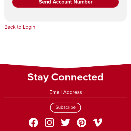
Back to Login
Stay Connected
Subscribe