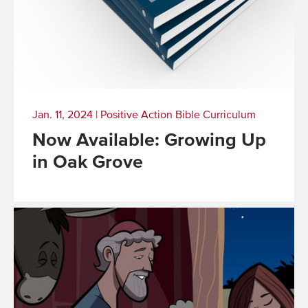
Jan. 11, 2024
|
Positive Action Bible Curriculum
Now Available: Growing Up
in Oak Grove
Read
More