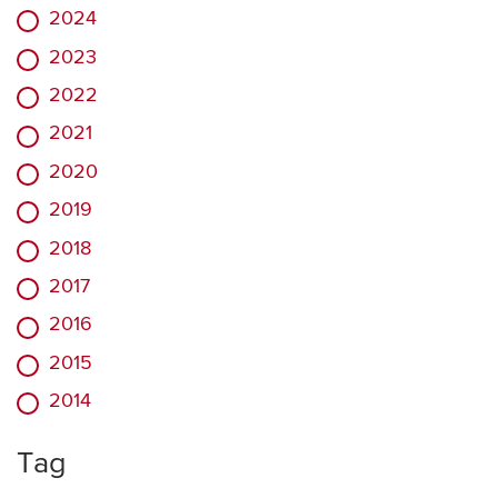
2024
2023
2022
2021
2020
2019
2018
2017
2016
2015
2014
Tag