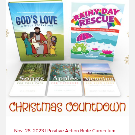
Nov. 28, 2023
|
Positive Action Bible Curriculum