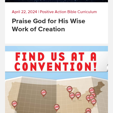
April 22, 2024
|
Positive Action Bible Curriculum
Praise God for His Wise
Work of Creation
Read
More