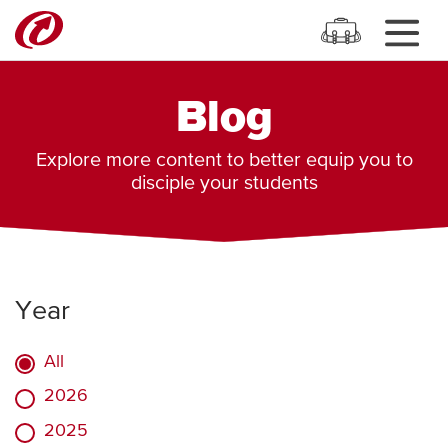
Blog
Explore more content to better equip you to
disciple your students
Year
All
2026
2025