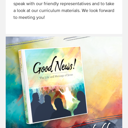
speak with our friendly representatives and to take
a look at our curriculum materials. We look forward
to meeting you!
Read
More