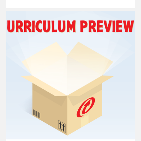
Read
More