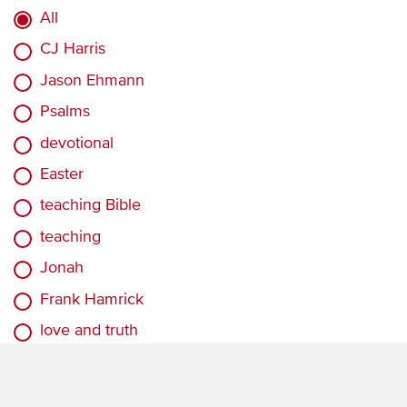
All
CJ Harris
Jason Ehmann
Psalms
devotional
Easter
teaching Bible
teaching
Jonah
Frank Hamrick
love and truth