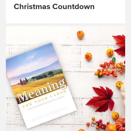
Christmas Countdown
Read
More