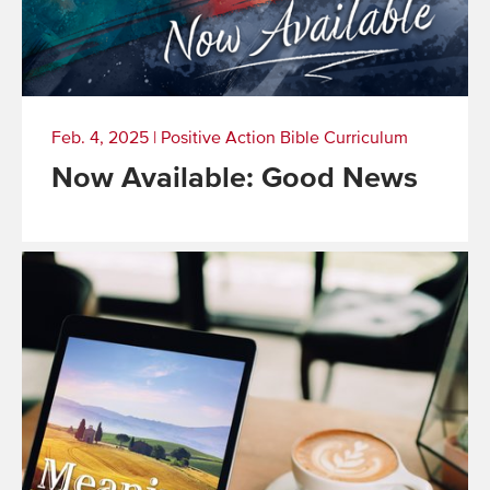
Feb. 4, 2025
|
Positive Action Bible Curriculum
Now Available: Good News
Read
More