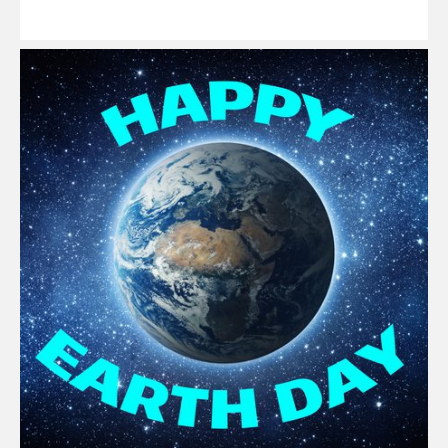
Read
More