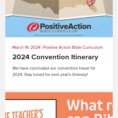
March 19, 2024
|
Positive Action Bible Curriculum
2024 Convention Itinerary
We have concluded our convention travel for
2024. Stay tuned for next year's itinerary!
Read
More