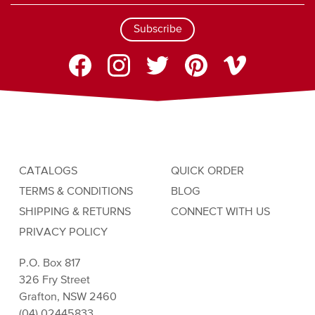
Subscribe
CATALOGS
QUICK ORDER
TERMS & CONDITIONS
BLOG
SHIPPING & RETURNS
CONNECT WITH US
PRIVACY POLICY
P.O. Box 817
326 Fry Street
Grafton, NSW 2460
(04) 02445833