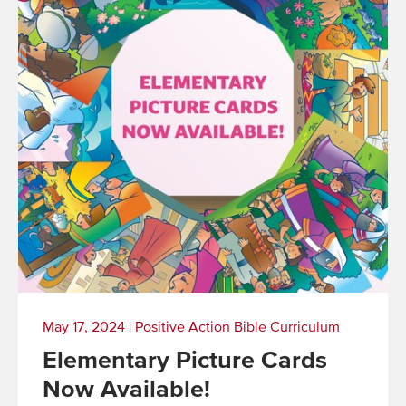
May 17, 2024
|
Positive Action Bible Curriculum
Elementary Picture Cards
Now Available!