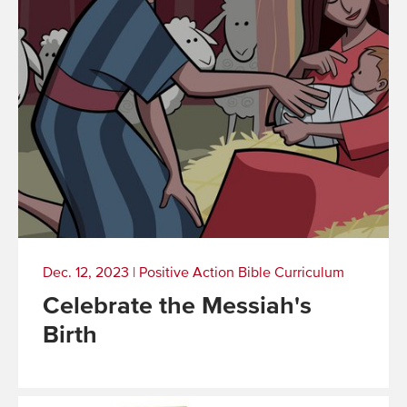
Dec. 12, 2023
|
Positive Action Bible Curriculum
Celebrate the Messiah's
Birth
Read
More