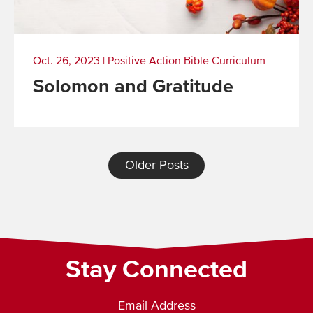
Oct. 26, 2023
|
Positive Action Bible Curriculum
Solomon and Gratitude
Read
More
Older Posts
Stay Connected