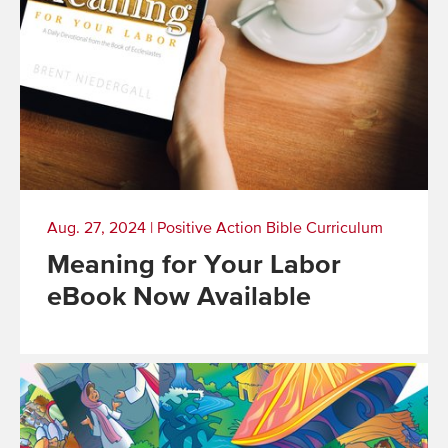
Aug. 27, 2024
|
Positive Action Bible Curriculum
Meaning for Your Labor
eBook Now Available
Read
More