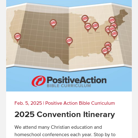
Feb. 5, 2025
|
Positive Action Bible Curriculum
2025 Convention Itinerary
We attend many Christian education and
homeschool conferences each year. Stop by to