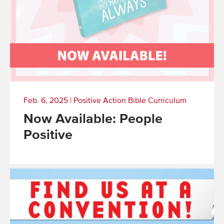
Feb. 6, 2025
|
Positive Action Bible Curriculum
Now Available: People
Positive
Read
More