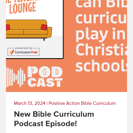
March 13, 2024
|
Positive Action Bible Curriculum
New Bible Curriculum
Podcast Episode!