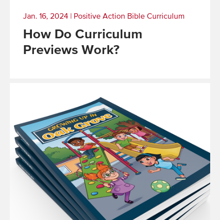
Jan. 16, 2024
|
Positive Action Bible Curriculum
How Do Curriculum
Previews Work?
Read
More