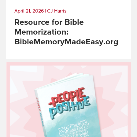
April 21, 2026
|
CJ Harris
Resource for Bible
Memorization:
BibleMemoryMadeEasy.org
Read
More