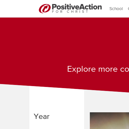
School
Explore more con
Year