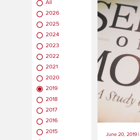
All
2026
2025
2024
2023
2022
2021
2020
2019
2018
2017
2016
2015
June 20, 2019