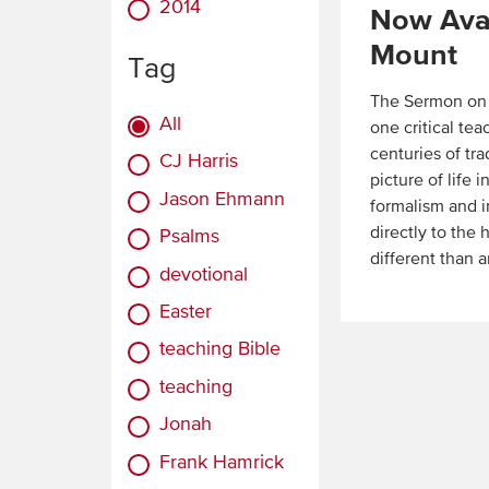
2014
Now Avai
Mount
Tag
The Sermon on t
All
one critical te
centuries of tra
CJ Harris
picture of life
Jason Ehmann
formalism and i
directly to the 
Psalms
different than 
devotional
Read
Easter
More
teaching Bible
teaching
Jonah
Frank Hamrick