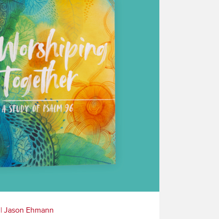
|
Jason Ehmann