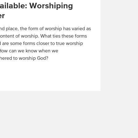
ilable: Worshiping
er
nd place, the form of worship has varied as
ontent of worship. What ties these forms
 are some forms closer to true worship
 How can we know when we
hered to worship God?