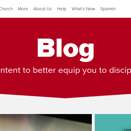
Church
More
About Us
Help
What's New
Spanish
Blog
tent to better equip you to disci