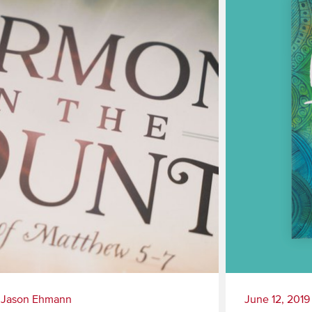
|
Jason Ehmann
June 12, 2019