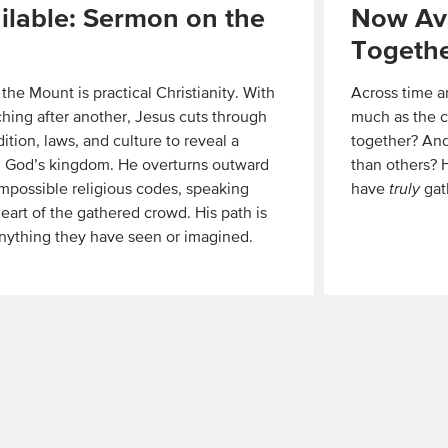
lable: Sermon on the
Now Ava
Togeth
he Mount is practical Christianity. With
Across time a
aching after another, Jesus cuts through
much as the c
dition, laws, and culture to reveal a
together? And
 in God’s kingdom. He overturns outward
than others?
mpossible religious codes, speaking
have
truly
gat
heart of the gathered crowd. His path is
Read
anything they have seen or imagined.
More