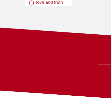
love and truth