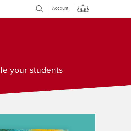
Account
ple your students