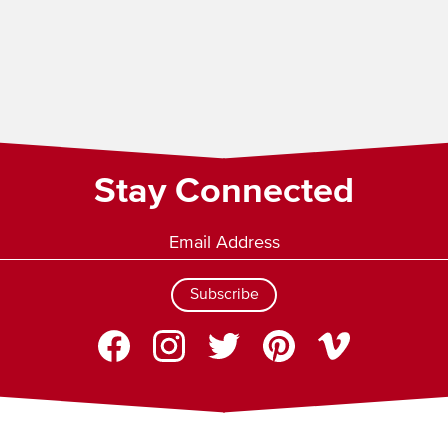
Stay Connected
Subscribe