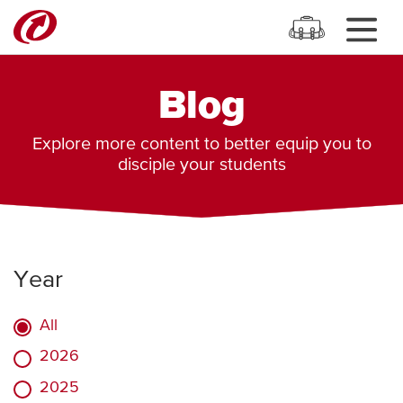
Blog
Explore more content to better equip you to
disciple your students
Year
All
2026
2025