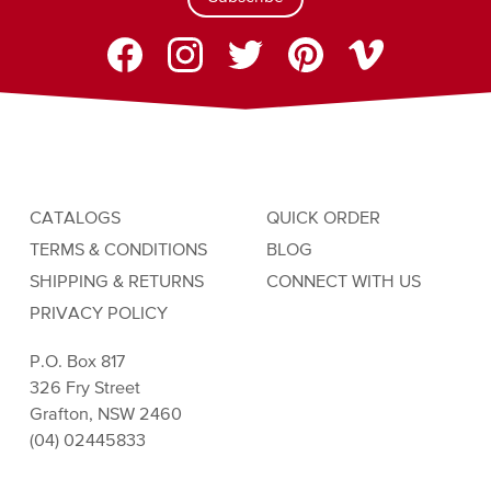
CATALOGS
QUICK ORDER
TERMS & CONDITIONS
BLOG
SHIPPING & RETURNS
CONNECT WITH US
PRIVACY POLICY
P.O. Box 817
326 Fry Street
Grafton, NSW 2460
(04) 02445833