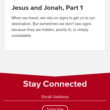
Jesus and Jonah, Part 1
When we travel, we rely on signs to get us to our
destination. But sometimes we don’t see signs
because they are hidden, poorly lit, or simply
unreadable.
Read
More
Stay Connected
Subscribe