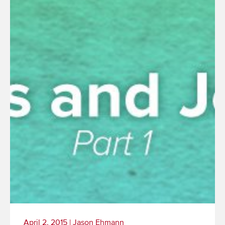
More
April 2, 2015
|
Jason Ehmann