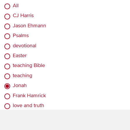
All
CJ Harris
Jason Ehmann
Psalms
devotional
Easter
teaching Bible
teaching
Jonah
Frank Hamrick
love and truth