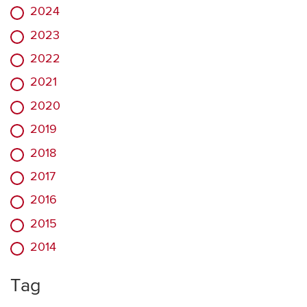
2024
2023
2022
2021
2020
2019
2018
2017
2016
2015
2014
Tag