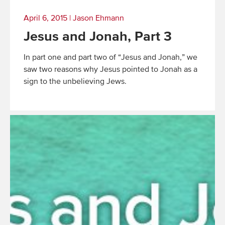
April 6, 2015
|
Jason Ehmann
Jesus and Jonah, Part 3
In part one and part two of “Jesus and Jonah,” we
saw two reasons why Jesus pointed to Jonah as a
sign to the unbelieving Jews.
Read
More