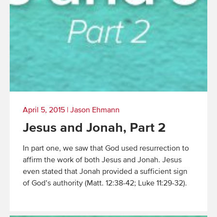
April 5, 2015
|
Jason Ehmann
Jesus and Jonah, Part 2
In part one, we saw that God used resurrection to
affirm the work of both Jesus and Jonah. Jesus
even stated that Jonah provided a sufficient sign
of God’s authority (Matt. 12:38-42; Luke 11:29-32).
Read