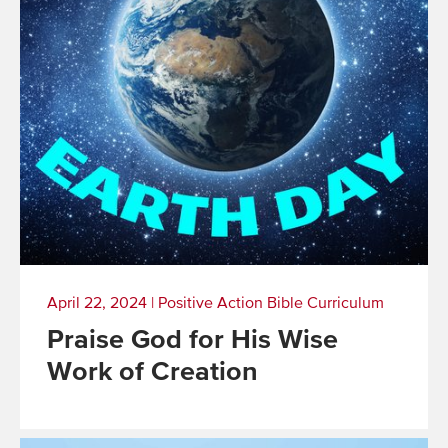
April 22, 2024
|
Positive Action Bible Curriculum
Praise God for His Wise
Work of Creation
Read
More