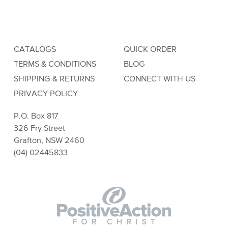
CATALOGS
QUICK ORDER
TERMS & CONDITIONS
BLOG
SHIPPING & RETURNS
CONNECT WITH US
PRIVACY POLICY
P.O. Box 817
326 Fry Street
Grafton, NSW 2460
(04) 02445833