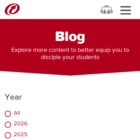
Blog
Explore more content to better equip you to
disciple your students
Year
All
2026
2025