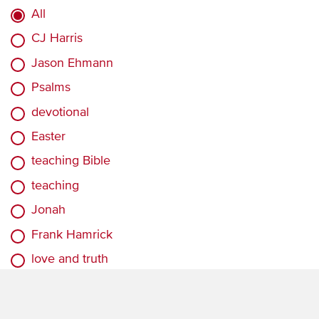
All
CJ Harris
Jason Ehmann
Psalms
devotional
Easter
teaching Bible
teaching
Jonah
Frank Hamrick
love and truth