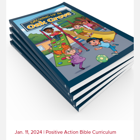
Jan. 11, 2024
|
Positive Action Bible Curriculum