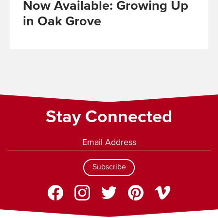
Now Available: Growing Up
in Oak Grove
Read
More
Stay Connected
Subscribe