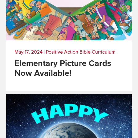
May 17, 2024
|
Positive Action Bible Curriculum
Elementary Picture Cards
Now Available!
Read
More