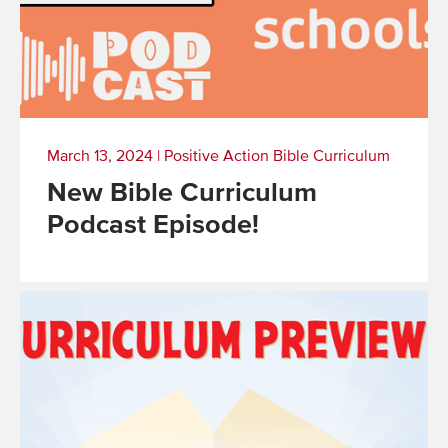
March 13, 2024
|
Positive Action Bible Curriculum
New Bible Curriculum
Podcast Episode!
Read
More