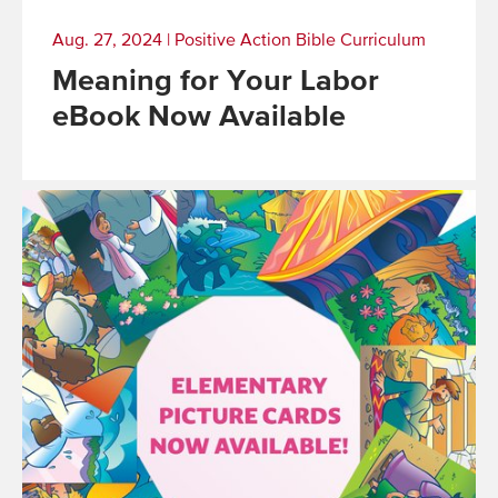
Aug. 27, 2024
|
Positive Action Bible Curriculum
Meaning for Your Labor
eBook Now Available
Read
More