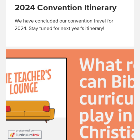
2024 Convention Itinerary
We have concluded our convention travel for
2024. Stay tuned for next year's itinerary!
Read
More