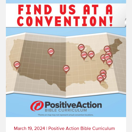
March 19, 2024
|
Positive Action Bible Curriculum