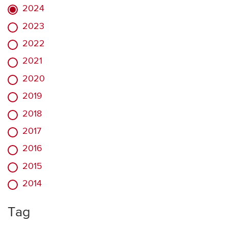
2024
2023
2022
2021
2020
2019
2018
2017
2016
2015
2014
Tag