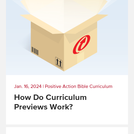
Jan. 16, 2024
|
Positive Action Bible Curriculum
How Do Curriculum
Previews Work?
Read
More