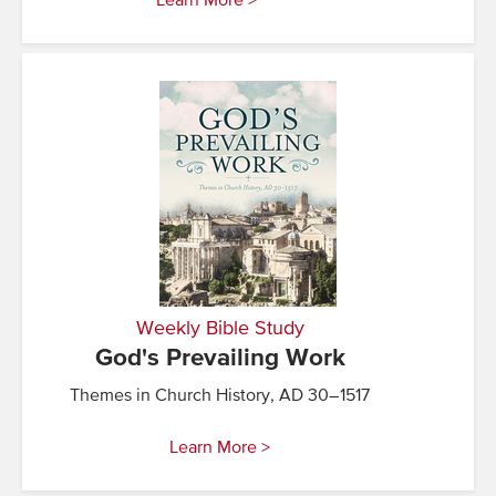
Learn More >
Weekly Bible Study
God's Prevailing Work
Themes in Church History, AD 30–1517
Learn More >