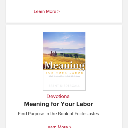
Learn More >
Devotional
Meaning for Your Labor
Find Purpose in the Book of Ecclesiastes
Learn More >