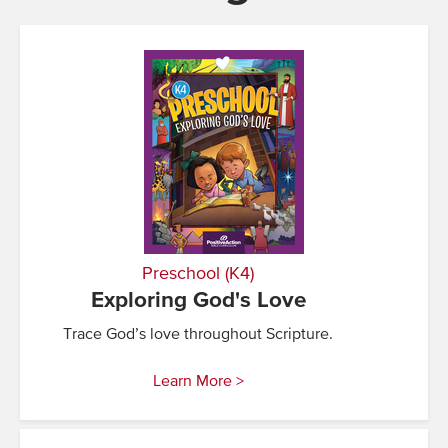
Preschool (K4)
Exploring God's Love
Trace God’s love throughout Scripture.
Learn More >