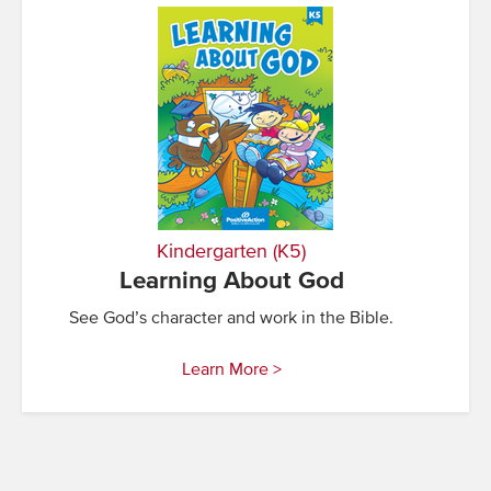
Kindergarten (K5)
Learning About God
See God’s character and work in the Bible.
Learn More >