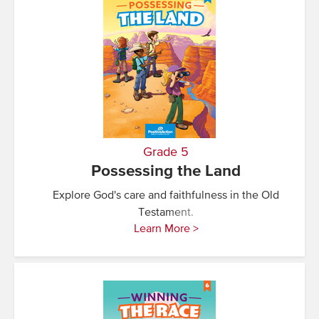
Grade 5
Possessing the Land
Explore God's care and faithfulness in the Old
Testament.
Learn More >