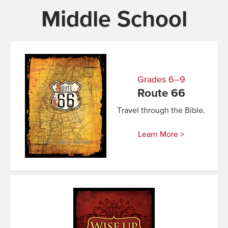
Middle School
Grades 6–9
Route 66
Travel through the Bible.
Learn More >