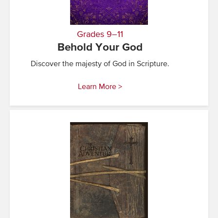
Grades 9–11
Behold Your God
Discover the majesty of God in Scripture.
Learn More >