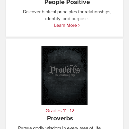
People Positive
Discover biblical principles for relationships,
identity, and purpose.
Learn More >
Grades 11–12
Proverbs
Pursue godly wisdom in every area of life.