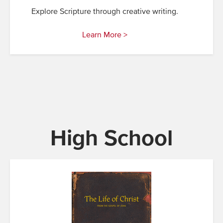
Explore Scripture through creative writing.
Learn More >
High School