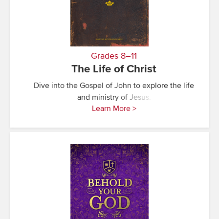
Grades 8–11
The Life of Christ
Dive into the Gospel of John to explore the life
and ministry of Jesus.
Learn More >