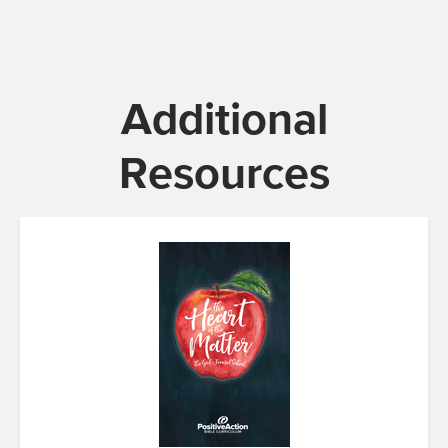
Additional
Resources