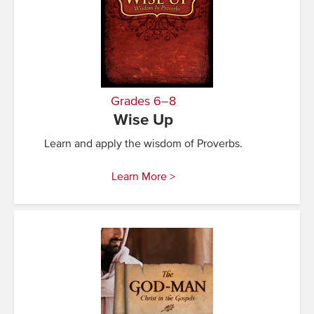
Grades 6–8
Wise Up
Learn and apply the wisdom of Proverbs.
Learn More >