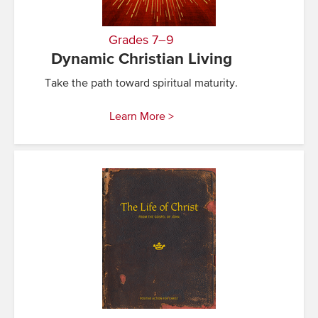
Grades 7–9
Dynamic Christian Living
Take the path toward spiritual maturity.
Learn More >