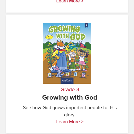
Learn More >
Grade 3
Growing with God
See how God grows imperfect people for His
glory.
Learn More >