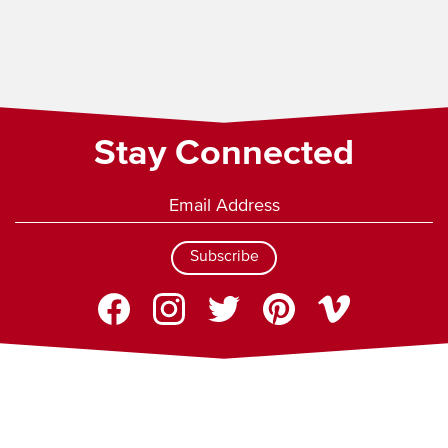
Stay Connected
Subscribe