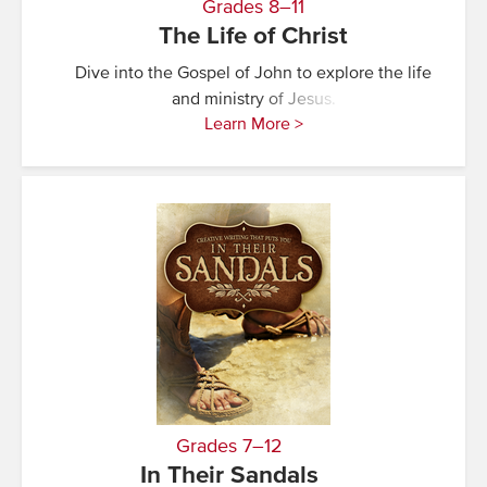
Grades 8–11
The Life of Christ
Dive into the Gospel of John to explore the life
and ministry of Jesus.
Learn More >
Grades 7–12
In Their Sandals