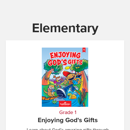
Elementary
Grade 1
Enjoying God's Gifts