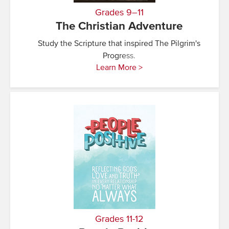
Grades 9–11
The Christian Adventure
Study the Scripture that inspired The Pilgrim's
Progress.
Learn More >
Grades 11-12