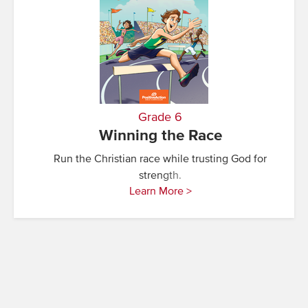
Grade 6
Winning the Race
Run the Christian race while trusting God for
strength.
Learn More >