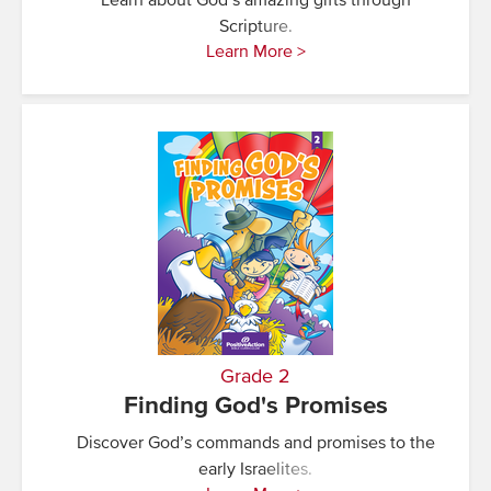
Learn about God’s amazing gifts through
Scripture.
Learn More >
Grade 2
Finding God's Promises
Discover God’s commands and promises to the
early Israelites.