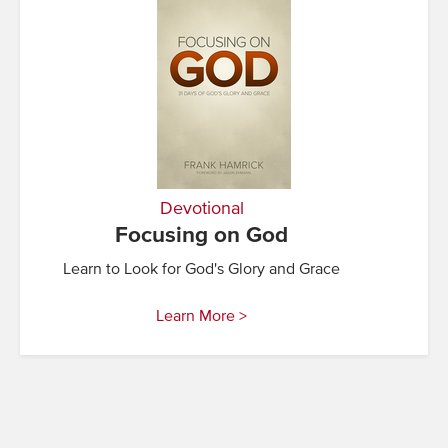
Devotional
Focusing on God
Learn to Look for God's Glory and Grace
Learn More >