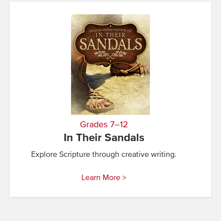
Grades 7–12
In Their Sandals
Explore Scripture through creative writing.
Learn More >