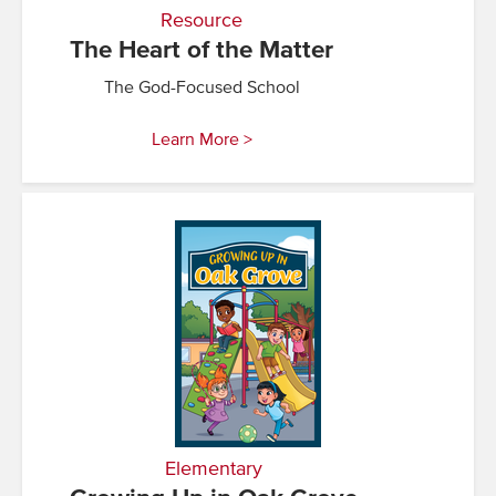
Resource
The Heart of the Matter
The God-Focused School
Learn More >
Elementary