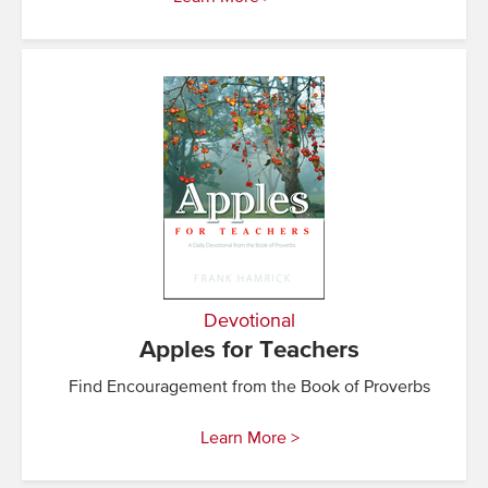
Devotional
Apples for Teachers
Find Encouragement from the Book of Proverbs
Learn More >