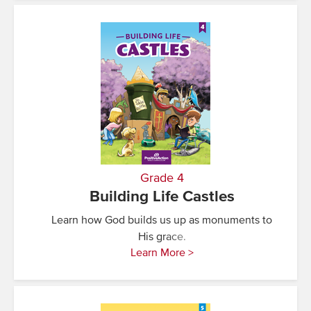
Grade 4
Building Life Castles
Learn how God builds us up as monuments to
His grace.
Learn More >