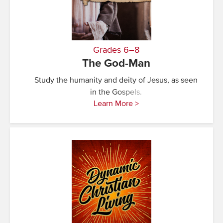
Grades 6–8
The God-Man
Study the humanity and deity of Jesus, as seen
in the Gospels.
Learn More >