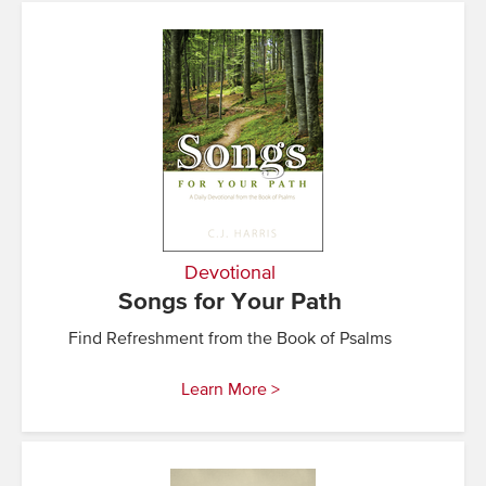
Devotional
Songs for Your Path
Find Refreshment from the Book of Psalms
Learn More >