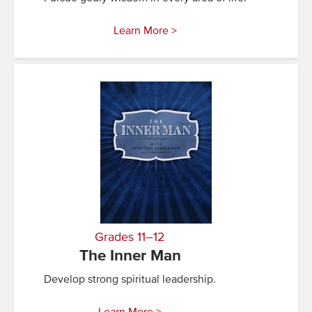
Learn More >
Grades 11–12
The Inner Man
Develop strong spiritual leadership.