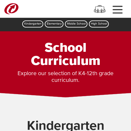
Kindergarten
Elementary
Middle School
High School
School
Curriculum
Explore our selection of K4-12th grade
curriculum.
Kindergarten