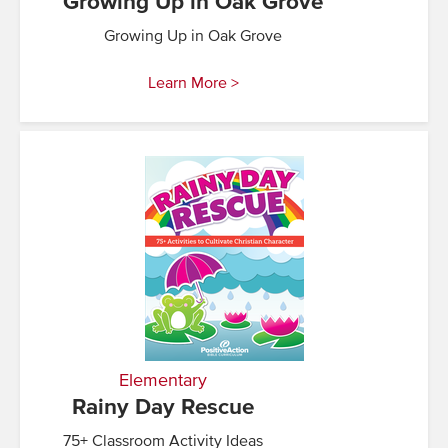
Growing Up in Oak Grove
Growing Up in Oak Grove
Learn More >
Elementary
Rainy Day Rescue
75+ Classroom Activity Ideas