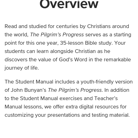
Overview
Read and studied for centuries by Christians around
the world,
The Pilgrim’s Progress
serves as a starting
point for this one year, 35-lesson Bible study. Your
students can learn alongside Christian as he
discovers the value of God’s Word in the remarkable
journey of life.
The Student Manual includes a youth-friendly version
of John Bunyan’s
The Pilgrim’s Progress
. In addition
to the Student Manual exercises and Teacher’s
Manual lessons, we offer extra digital resources for
customizing your presentations and testing material.