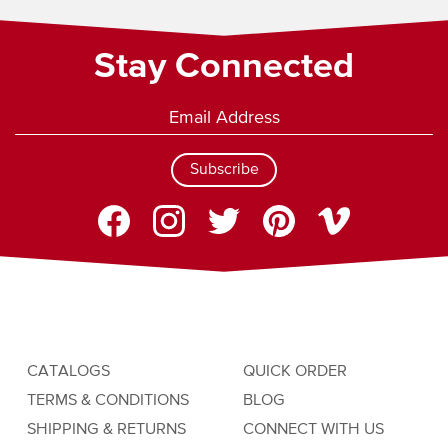
Stay Connected
Subscribe
CATALOGS
QUICK ORDER
TERMS & CONDITIONS
BLOG
SHIPPING & RETURNS
CONNECT WITH US