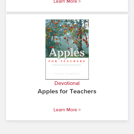
Learn More >
Devotional
Apples for Teachers
Learn More >