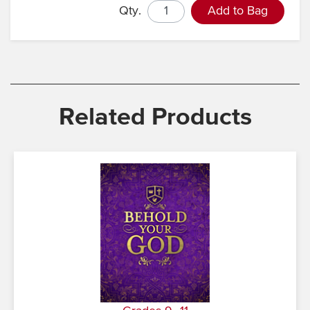
Qty.
Add to Bag
Related Products