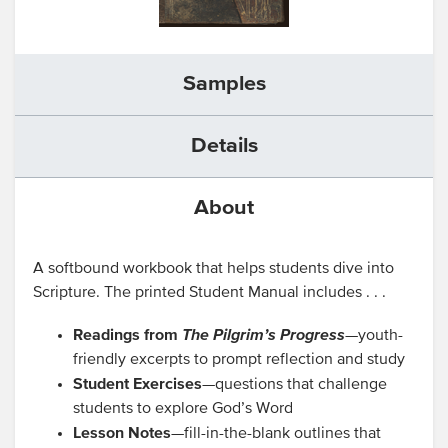
Samples
Details
About
A softbound workbook that helps students dive into
Scripture. The printed Student Manual includes . . .
Readings from
The Pilgrim’s Progress
—youth-
friendly excerpts to prompt reflection and study
Student Exercises
—questions that challenge
students to explore God’s Word
Lesson Notes
—fill-in-the-blank outlines that