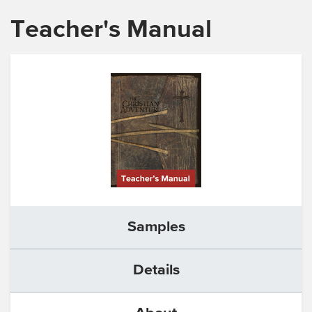
Teacher's Manual
Samples
Details