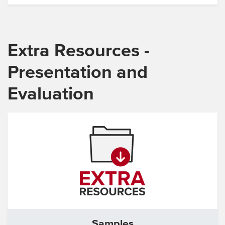
Extra Resources -
Presentation and
Evaluation
Samples