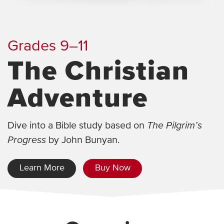
Grades 9–11
The Christian
Adventure
Dive into a Bible study based on
The Pilgrim’s
Progress
by John Bunyan.
Learn More
Buy Now