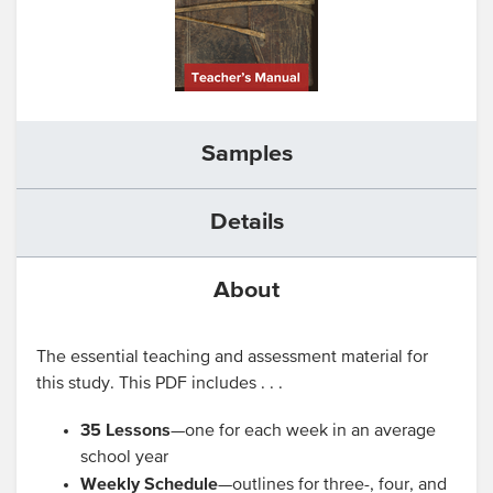
Samples
Details
About
The essential teaching and assessment material for
this study. This PDF includes . . .
35 Lessons
—one for each week in an average
school year
Weekly Schedule
—outlines for three-, four, and