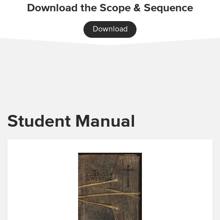
Download the Scope & Sequence
Download
Student Manual