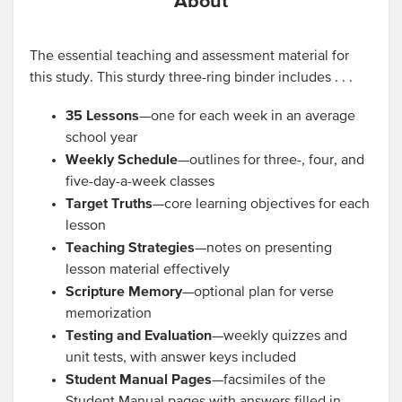
About
The essential teaching and assessment material for
this study. This sturdy three-ring binder includes . . .
35 Lessons
—one for each week in an average
school year
Weekly Schedule
—outlines for three-, four, and
five-day-a-week classes
Target Truths
—core learning objectives for each
lesson
Teaching Strategies
—notes on presenting
lesson material effectively
Scripture Memory
—optional plan for verse
memorization
Testing and Evaluation
—weekly quizzes and
unit tests, with answer keys included
Student Manual Pages
—facsimiles of the