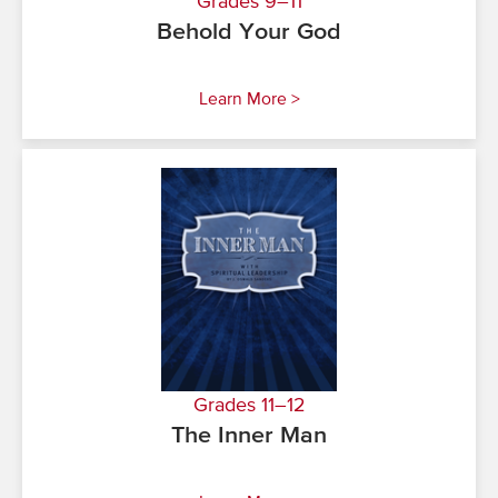
Grades 9–11
Behold Your God
Learn More >
Grades 11–12
The Inner Man