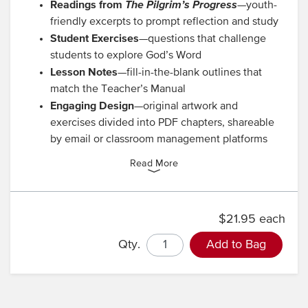
Readings from
The Pilgrim’s Progress
—youth-
friendly excerpts to prompt reflection and study
Student Exercises
—questions that challenge
students to explore God’s Word
Lesson Notes
—fill-in-the-blank outlines that
match the Teacher’s Manual
Engaging Design
—original artwork and
exercises divided into PDF chapters, shareable
by email or classroom management platforms
Read More
$21.95 each
Qty.
Add to Bag