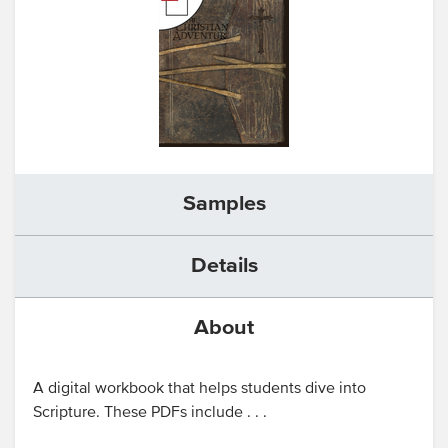
Samples
Details
About
A digital workbook that helps students dive into
Scripture. These PDFs include . . .