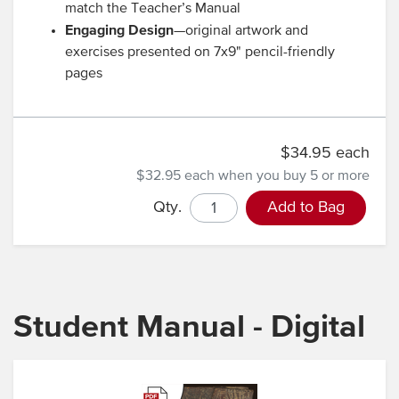
match the Teacher’s Manual
Engaging Design
—original artwork and
exercises presented on 7x9" pencil-friendly
pages
$34.95 each
$32.95 each
when you buy 5 or more
Qty.
Add to Bag
Student Manual - Digital