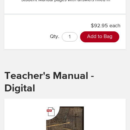
Student Manual pages with answers filled in
$92.95 each
Qty.
Add to Bag
Teacher's Manual -
Digital