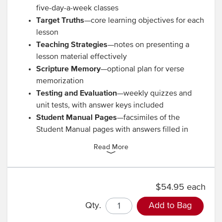
five-day-a-week classes
Target Truths
—core learning objectives for each
lesson
Teaching Strategies
—notes on presenting a
lesson material effectively
Scripture Memory
—optional plan for verse
memorization
Testing and Evaluation
—weekly quizzes and
unit tests, with answer keys included
Student Manual Pages
—facsimiles of the
Student Manual pages with answers filled in
Read More
$54.95 each
Qty.
Add to Bag