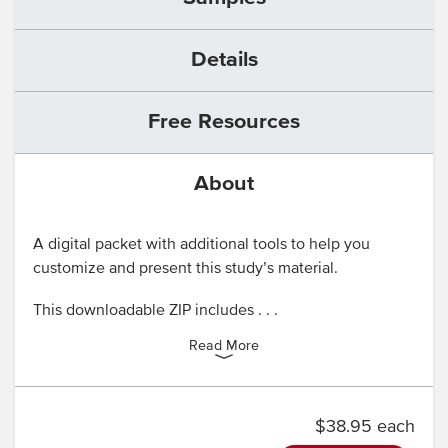
Details
Free Resources
About
A digital packet with additional tools to help you
customize and present this study’s material.
This downloadable ZIP includes . . .
Read More
$38.95 each