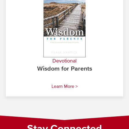
Devotional
Wisdom for Parents
Learn More >