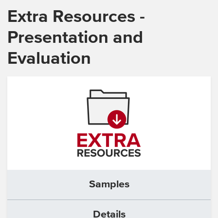
Extra Resources -
Presentation and
Evaluation
Samples
Details