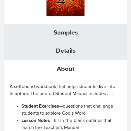
Samples
Details
About
A softbound workbook that helps students dive into
Scripture. The printed Student Manual includes . . .
Student Exercises
—questions that challenge
students to explore God’s Word
Lesson Notes
—fill-in-the-blank outlines that
match the Teacher’s Manual