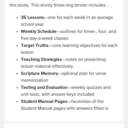
this study. This sturdy three-ring binder includes . . .
35 Lessons
—one for each week in an average
school year
Weekly Schedule
—outlines for three-, four, and
five-day-a-week classes
Target Truths
—core learning objectives for each
lesson
Teaching Strategies
—notes on presenting
lesson material effectively
Scripture Memory
—optional plan for verse
memorization
Testing and Evaluation
—weekly quizzes and
unit tests, with answer keys included
Student Manual Pages
—facsimiles of the
Student Manual pages with answers filled in