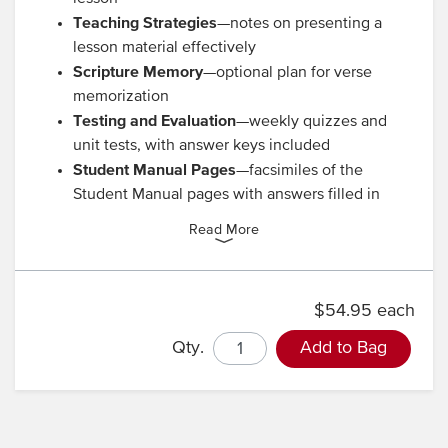
Teaching Strategies
—notes on presenting a
lesson material effectively
Scripture Memory
—optional plan for verse
memorization
Testing and Evaluation
—weekly quizzes and
unit tests, with answer keys included
Student Manual Pages
—facsimiles of the
Student Manual pages with answers filled in
Read More
$54.95 each
Qty.
Add to Bag