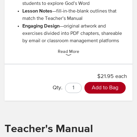
students to explore God’s Word
Lesson Notes
—fill-in-the-blank outlines that
match the Teacher’s Manual
Engaging Design
—original artwork and
exercises divided into PDF chapters, shareable
by email or classroom management platforms
Read More
$21.95 each
Qty.
Add to Bag
Teacher's Manual