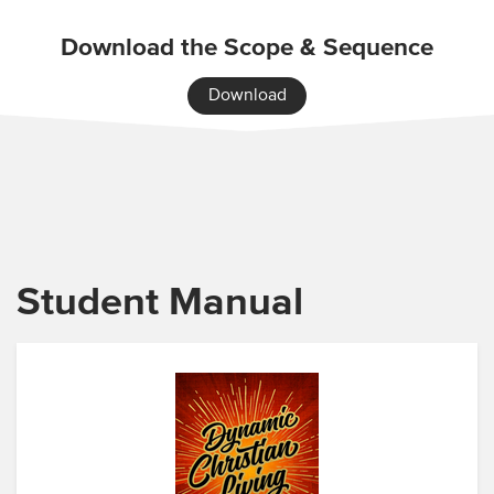
Download the Scope & Sequence
Download
Student Manual