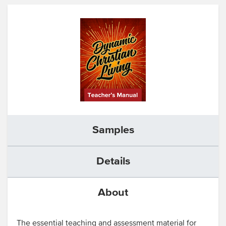
Samples
Details
About
The essential teaching and assessment material for