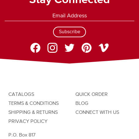
Stay Connected
Subscribe
CATALOGS
QUICK ORDER
TERMS & CONDITIONS
BLOG
SHIPPING & RETURNS
CONNECT WITH US
PRIVACY POLICY
P.O. Box 817