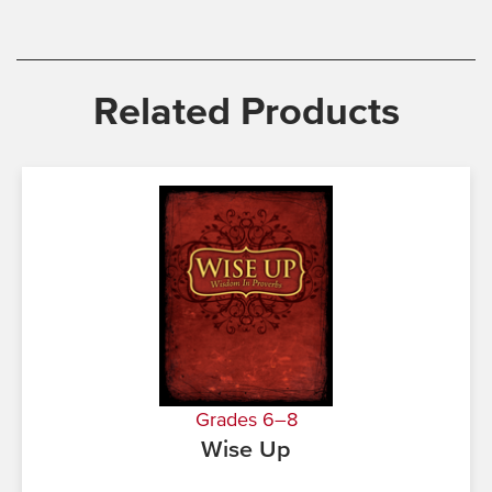
Related Products
Grades 6–8
Wise Up