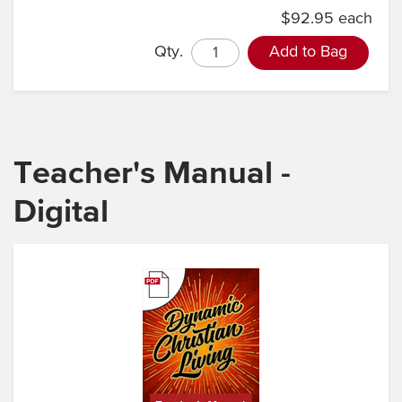
$92.95 each
Qty.
Add to Bag
Teacher's Manual -
Digital