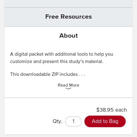
Free Resources
About
A digital packet with additional tools to help you
customize and present this study’s material.
This downloadable ZIP includes . . .
Read More
$38.95 each
Qty.
Add to Bag