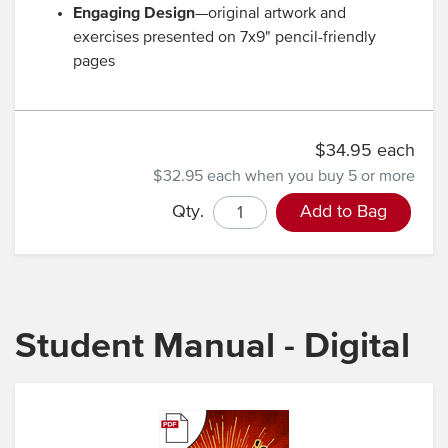
Engaging Design
—original artwork and
exercises presented on 7x9" pencil-friendly
pages
$34.95 each
$32.95 each
when you buy 5 or more
Qty.
Add to Bag
Student Manual - Digital