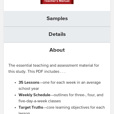
Samples
Details
About
The essential teaching and assessment material for
this study. This PDF includes . . .
35 Lessons
—one for each week in an average
school year
Weekly Schedule
—outlines for three-, four, and
five-day-a-week classes
Target Truths
—core learning objectives for each
lesson