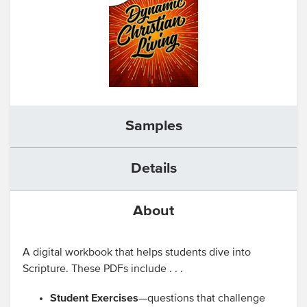
Samples
Details
About
A digital workbook that helps students dive into
Scripture. These PDFs include . . .
Student Exercises
—questions that challenge