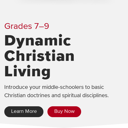
Grades 7–9
Dynamic
Christian
Living
Introduce your middle-schoolers to basic
Christian doctrines and spiritual disciplines.
Learn More
Buy Now