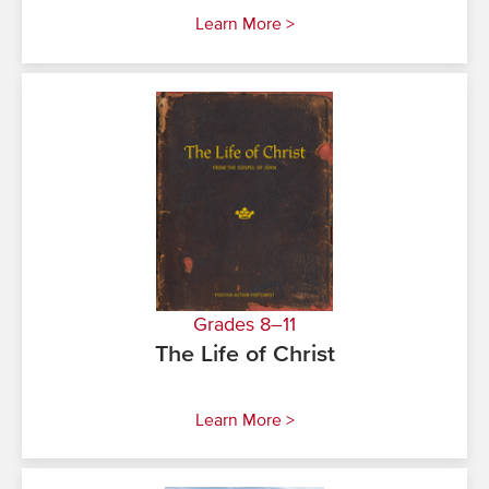
Learn More >
Grades 8–11
The Life of Christ
Learn More >