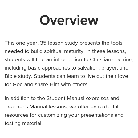
Overview
This one-year, 35-lesson study presents the tools
needed to build spiritual maturity. In these lessons,
students will find an introduction to Christian doctrine,
including basic approaches to salvation, prayer, and
Bible study. Students can learn to live out their love
for God and share Him with others.
In addition to the Student Manual exercises and
Teacher’s Manual lessons, we offer extra digital
resources for customizing your presentations and
testing material.