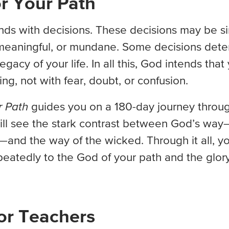
r Your Path
nds with decisions. These decisions may be s
meaningful, or mundane. Some decisions dete
egacy of your life. In all this, God intends that 
ging, not with fear, doubt, or confusion.
r Path
guides you on a 180-day journey throu
ill see the stark contrast between God’s way
and the way of the wicked. Through it all, yo
eatedly to the God of your path and the glory
or Teachers