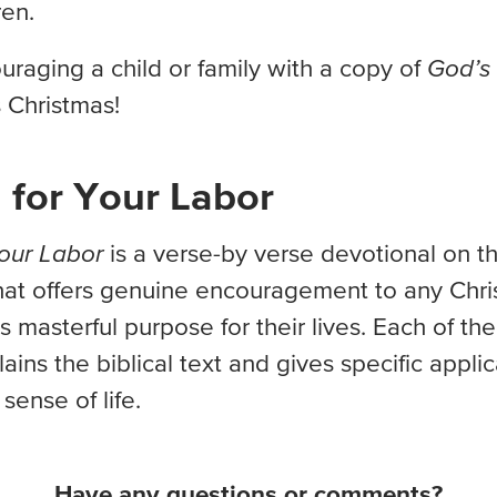
ren.
raging a child or family with a copy of
God’s 
s Christmas!
 for Your Labor
our Labor
is a verse-by verse devotional on t
hat offers genuine encouragement to any Chri
 masterful purpose for their lives. Each of th
ains the biblical text and gives specific applic
sense of life.
Have any questions or comments?