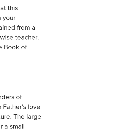
at this
n your
ained from a
 wise teacher.
e Book of
nders of
e Father’s love
ture. The large
r a small