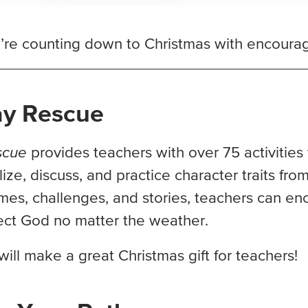
re counting down to Christmas with encouragi
ay Rescue
scue
provides teachers with over 75 activities
ize, discuss, and practice character traits from
es, challenges, and stories, teachers can en
lect God no matter the weather.
will make a great Christmas gift for teachers!