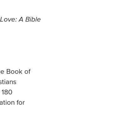
Love: A Bible
he Book of
stians
e 180
ation for