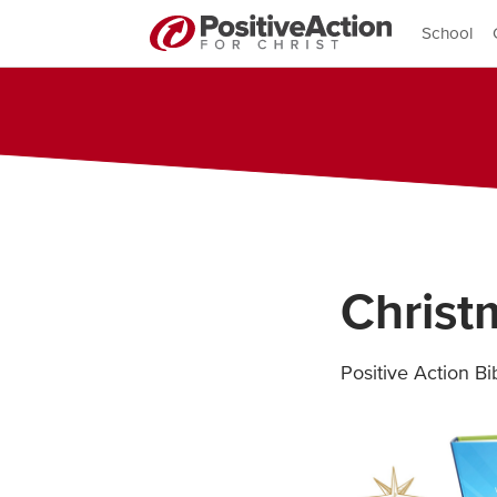
School
Chris
Positive Action B