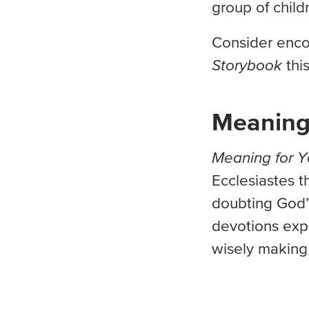
group of child
Consider encou
Storybook
thi
Meaning
Meaning for Y
Ecclesiastes t
doubting God’s
devotions expl
wisely making 