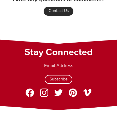
Contact Us
Stay Connected
Subscribe