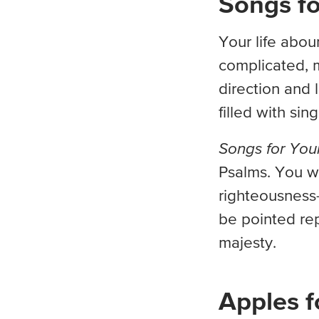
Songs fo
Your life abou
complicated, 
direction and l
filled with sin
Songs for You
Psalms. You w
righteousness—
be pointed rep
majesty.
Apples f