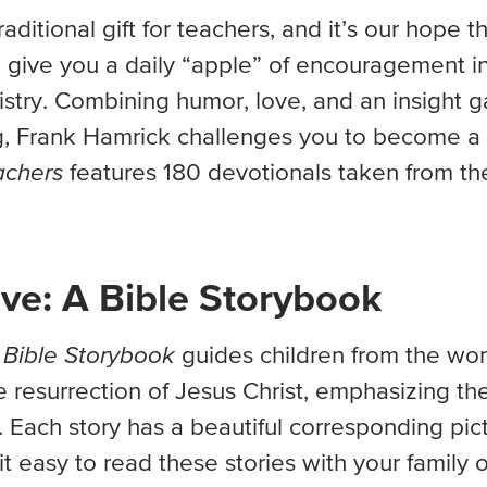
aditional gift for teachers, and it’s our hope th
l give you a daily “apple” of encouragement i
stry. Combining humor, love, and an insight g
ng, Frank Hamrick challenges you to become a
achers
features 180 devotionals taken from th
ve: A Bible Storybook
 Bible Storybook
guides children from the wo
e resurrection of Jesus Christ, emphasizing th
 Each story has a beautiful corresponding pic
t easy to read these stories with your family o