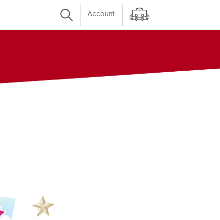
Account