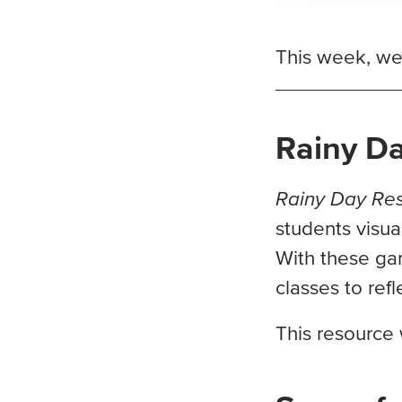
This week, we’
Rainy D
Rainy Day Re
students visual
With these gam
classes to ref
This resource 