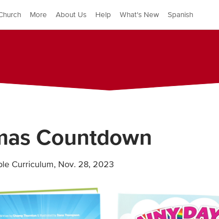
Church
More
About Us
Help
What's New
Spanish
tmas Countdown
ible Curriculum
,
Nov. 28, 2023