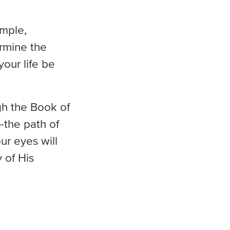
imple,
rmine the
your life be
gh the Book of
—the path of
ur eyes will
 of His