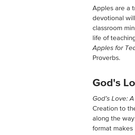
Apples are a tr
devotional wil
classroom mini
life of teachi
Apples for Te
Proverbs.
God's Lo
God’s Love: A
Creation to th
along the way.
format makes i