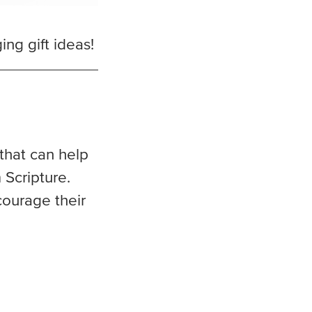
ng gift ideas!
 that can help
 Scripture.
courage their