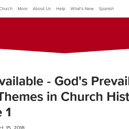
Church
More
About Us
Help
What's New
Spanish
ailable - God's Prevai
Themes in Church Hist
 1
t. 15, 2018