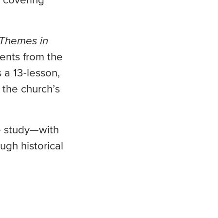
 covering
 Themes in
ents from the
 a 13-lesson,
 the church’s
le study—with
ugh historical