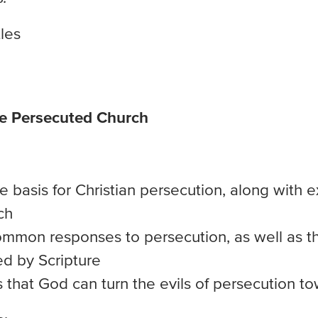
les
he Persecuted Church
e basis for Christian persecution, along with 
ch
ommon responses to persecution, as well as t
d by Scripture
 that God can turn the evils of persecution t