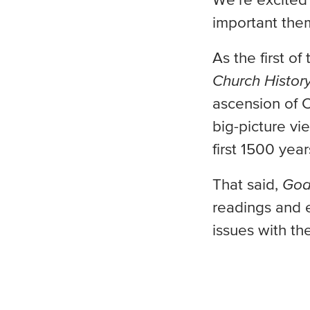
We’re excited
important them
As the first o
Church Histor
ascension of C
big-picture vi
first 1500 year
That said,
God
readings and e
issues with th