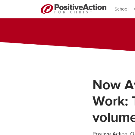
School
Now Av
Work: 
volume
Positive Action
,
Oc