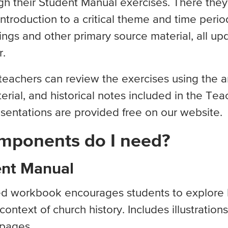
h their Student Manual exercises. There they 
ntroduction to a critical theme and time period
ings and other primary source material, all up
r.
 teachers can review the exercises using the 
erial, and historical notes included in the Tea
sentations are provided free on our website.
mponents do I need?
ent Manual
ded workbook encourages students to explore b
context of church history. Includes illustration
 pages.