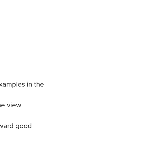
examples in the
he view
oward good