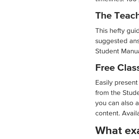
The Teach
This hefty gui
suggested ans
Student Manual
Free Clas
Easily presen
from the Stude
you can also a
content. Avail
What exa