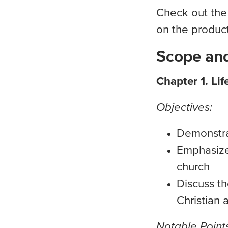
Check out the
on the produc
Scope and
Chapter 1. Lif
Objectives:
Demonstra
Emphasize 
church
Discuss th
Christian 
Notable Points