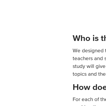
Who is th
We designed th
teachers and s
study will giv
topics and the
How does
For each of th