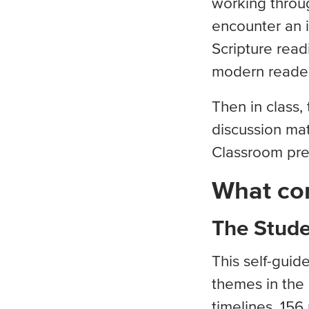
working throug
encounter an i
Scripture read
modern reade
Then in class,
discussion mat
Classroom pre
What co
The Stud
This self-gui
themes in the 
timelines. 156