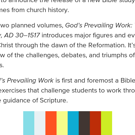
 to announce the release of a new Bible study
es from church history.
f two planned volumes,
God’s Prevailing Work:
y, AD 30–1517
introduces major figures and ev
hrist through the dawn of the Reformation. It’s
ew of the challenges, debates, and triumphs of
s.
’s Prevailing Work
is first and foremost a Bib
xercises that challenge students to work thro
e guidance of Scripture.