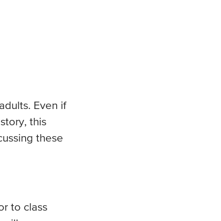
dults. Even if
tory, this
cussing these
r to class