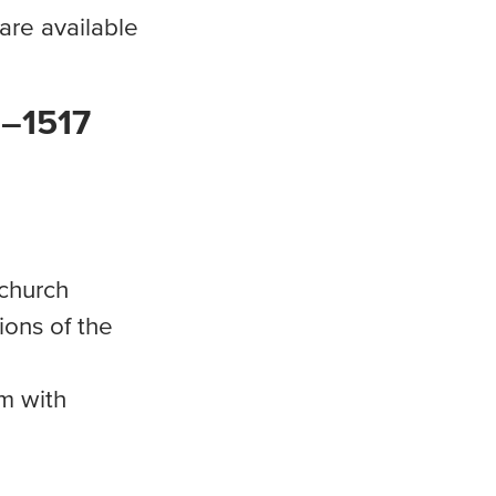
re available
0–1517
church
ions of the
em with