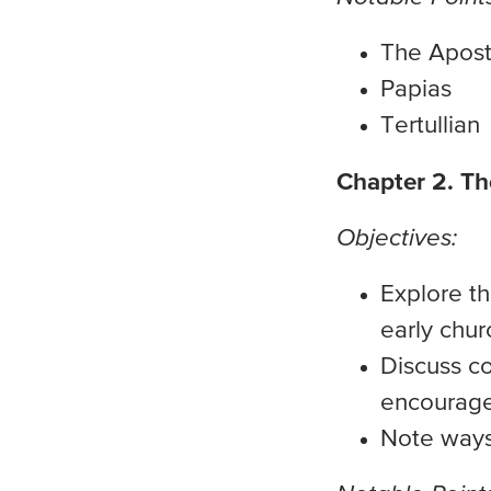
The Apost
Papias
Tertullian
Chapter 2. T
Objectives:
Explore th
early chur
Discuss c
encourage
Note ways