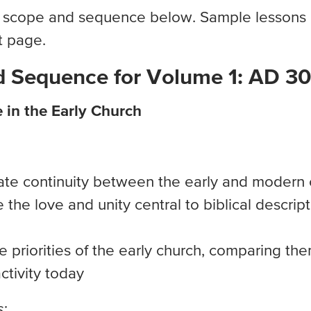
 scope and sequence below. Sample lessons a
t page.
 Sequence for Volume 1: AD 3
e in the Early Church
te continuity between the early and modern 
the love and unity central to biblical descript
e priorities of the early church, comparing th
activity today
: