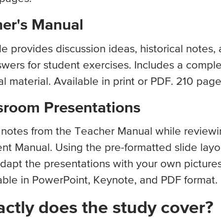
er's Manual
de provides discussion ideas, historical notes,
wers for student exercises. Includes a comple
 material. Available in print or PDF. 210 page
sroom Presentations
t notes from the Teacher Manual while reviewi
nt Manual. Using the pre-formatted slide layo
dapt the presentations with your own picture
able in PowerPoint, Keynote, and PDF format.
ctly does the study cover?