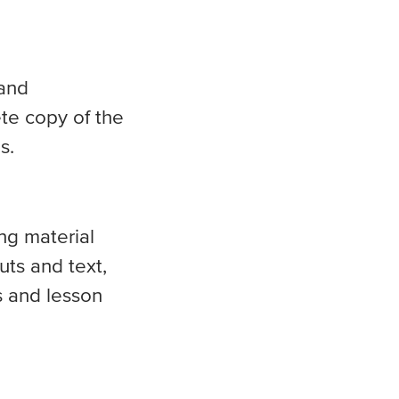
 and
te copy of the
s.
ng material
uts and text,
s and lesson