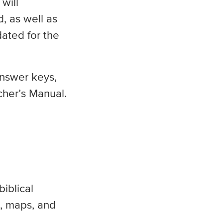
will
, as well as
dated for the
answer keys,
cher’s Manual.
iblical
s, maps, and