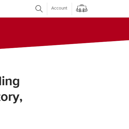
Account
ling
ory,