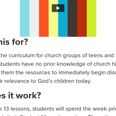
is for?
e curriculum for church groups of teens and a
tudents have no prior knowledge of church his
e them the resources to immediately begin dis
ir relevance to God’s children today.
 it work?
e 13 lessons, students will spend the week prio