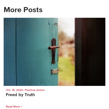
More Posts
Oct. 16, 2020 | Positive Action
Freed by Truth
Read More >