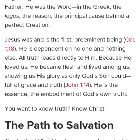
Father. He was the Word—in the Greek, the
logos
, the reason, the principal cause behind a
perfect Creation.
Jesus was and is the first, preeminent being (
Col.
1:18
). He is dependent on no one and nothing
else. All truth leads directly to Him. Because He
loved us, He became flesh and lived among us,
showing us His glory as only God’s Son could—
full of grace and truth (
John 1:14
). He is the
essence, the embodiment of God’s own truth.
You want to know truth? Know Christ.
The Path to Salvation