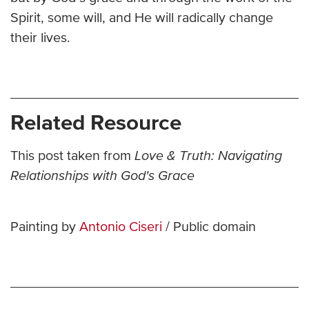
Spirit, some will, and He will radically change
their lives.
Related Resource
This post taken from
Love & Truth: Navigating
Relationships with God's Grace
Painting by
Antonio Ciseri
/ Public domain