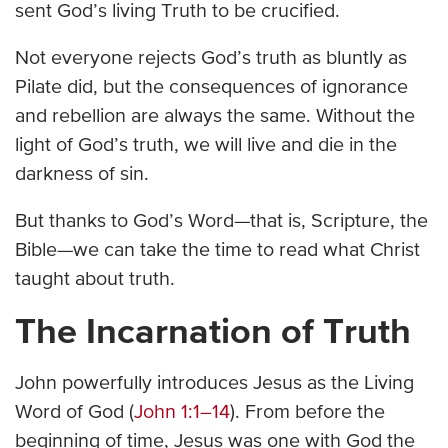
sent God’s living Truth to be crucified.
Not everyone rejects God’s truth as bluntly as
Pilate did, but the consequences of ignorance
and rebellion are always the same. Without the
light of God’s truth, we will live and die in the
darkness of sin.
But thanks to God’s Word—that is, Scripture, the
Bible—we can take the time to read what Christ
taught about truth.
The Incarnation of Truth
John powerfully introduces Jesus as the Living
Word of God (
John 1:1–14
). From before the
beginning of time, Jesus was one with God the