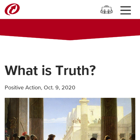
What is Truth?
Positive Action
,
Oct. 9, 2020