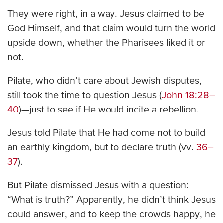
They were right, in a way. Jesus claimed to be
God Himself, and that claim would turn the world
upside down, whether the Pharisees liked it or
not.
Pilate, who didn’t care about Jewish disputes,
still took the time to question Jesus (
John 18:28–
40
)—just to see if He would incite a rebellion.
Jesus told Pilate that He had come not to build
an earthly kingdom, but to declare truth (vv.
36–
37
).
But Pilate dismissed Jesus with a question:
“What is truth?” Apparently, he didn’t think Jesus
could answer, and to keep the crowds happy, he