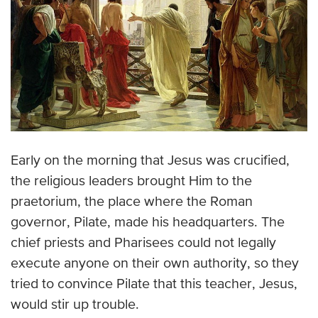
Early on the morning that Jesus was crucified,
the religious leaders brought Him to the
praetorium, the place where the Roman
governor, Pilate, made his headquarters. The
chief priests and Pharisees could not legally
execute anyone on their own authority, so they
tried to convince Pilate that this teacher, Jesus,
would stir up trouble.