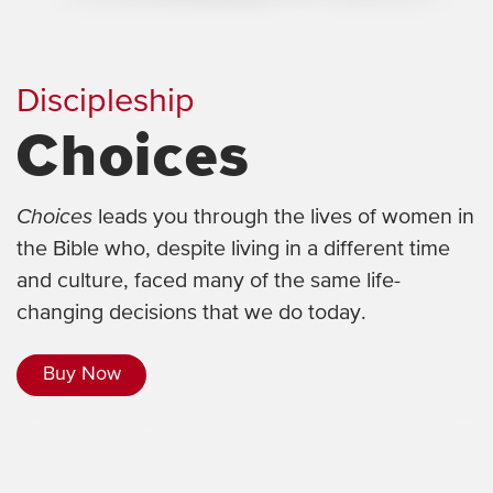
Discipleship
Choices
Choices
leads you through the lives of women in
the Bible who, despite living in a different time
and culture, faced many of the same life-
changing decisions that we do today.
Buy Now