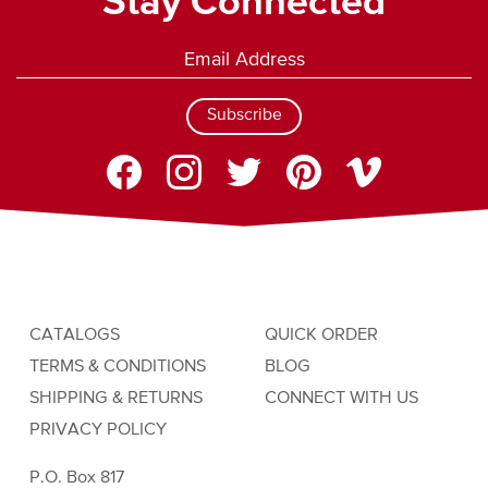
Stay Connected
Subscribe
CATALOGS
QUICK ORDER
TERMS & CONDITIONS
BLOG
SHIPPING & RETURNS
CONNECT WITH US
PRIVACY POLICY
P.O. Box 817