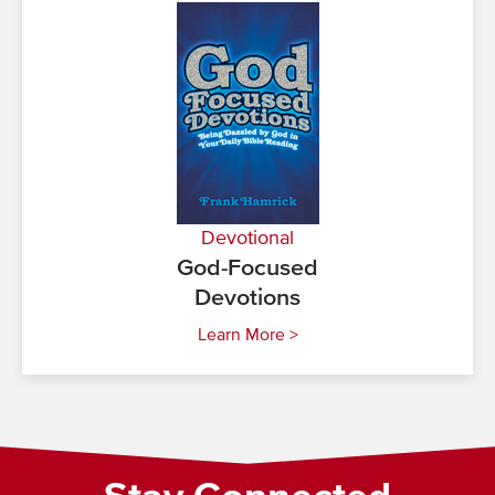
Devotional
God-Focused
Devotions
Learn More >