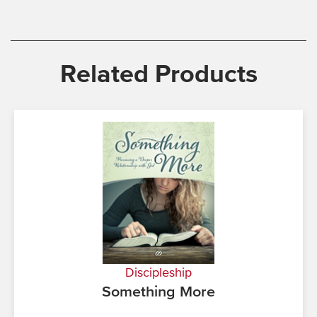
Related Products
Discipleship
Something More