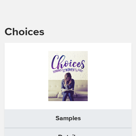
Choices
Samples