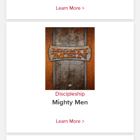
Learn More >
Discipleship
Mighty Men
Learn More >