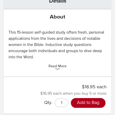
Details
About
This 15-lesson self-guided study offers fresh, personal
applications from the lives and decisions of notable
women in the Bible. Inductive study questions
encourage both individuals and groups to dive deep
into the Word.
Read More
$18.95 each
$16.95 each
when you buy 5 or more
Qty.
Add to Bag