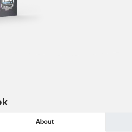
ok
About