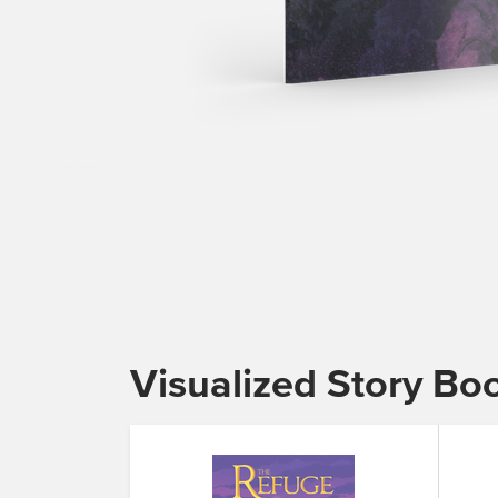
Visualized Story Bo