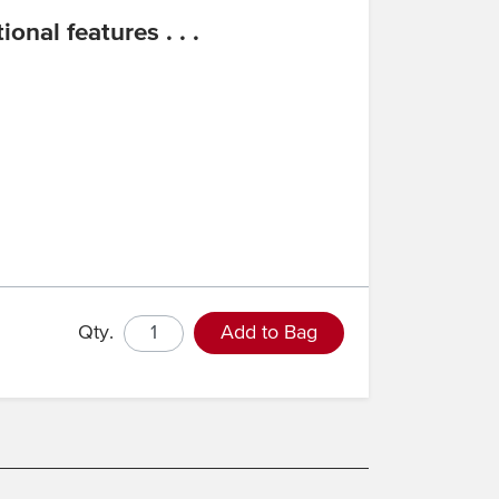
onal features . . .
Qty.
Add to Bag