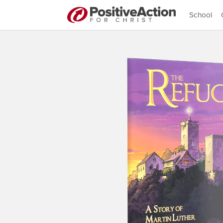
School