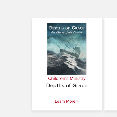
Children's Ministry
Depths of Grace
Learn More >