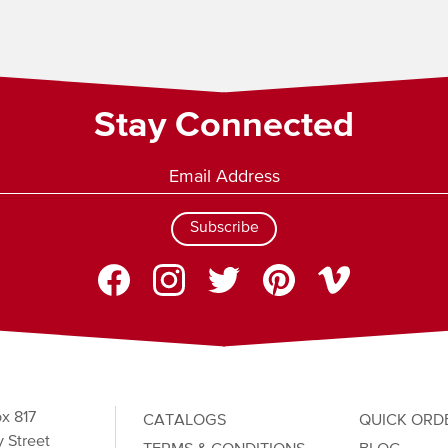
Stay Connected
Subscribe
x 817
CATALOGS
QUICK ORD
 Street