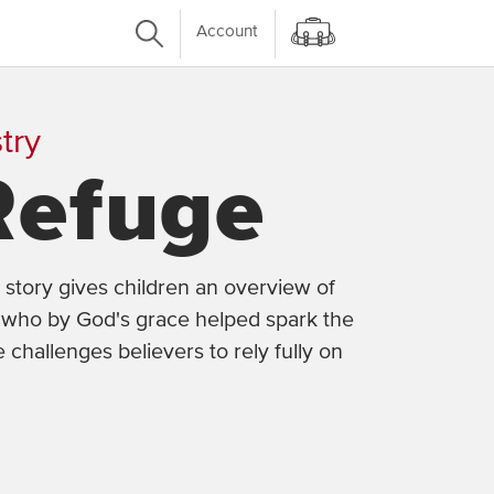
Account
try
Refuge
 story gives children an overview of
r, who by God's grace helped spark the
e challenges believers to rely fully on