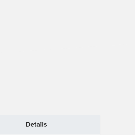
Details