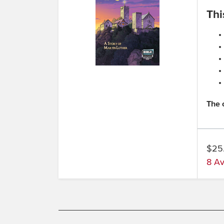
Thi
The 
$25
8 Av