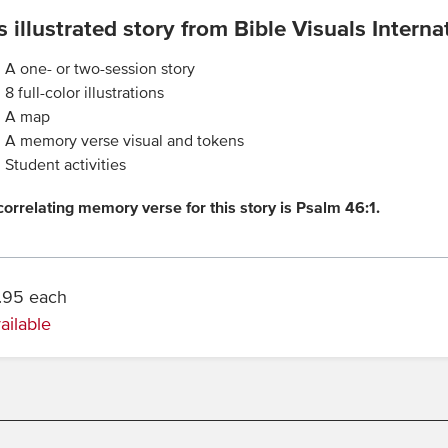
s illustrated story from Bible Visuals Internati
A one- or two-session story
8 full-color illustrations
A map
A memory verse visual and tokens
Student activities
correlating memory verse for this story is Psalm 46:1.
.95 each
ailable