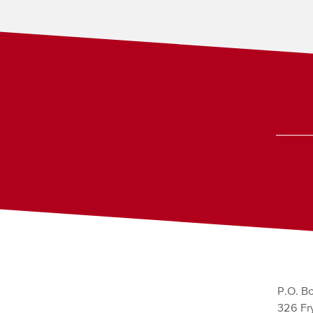
P.O. Bo
326 Fry