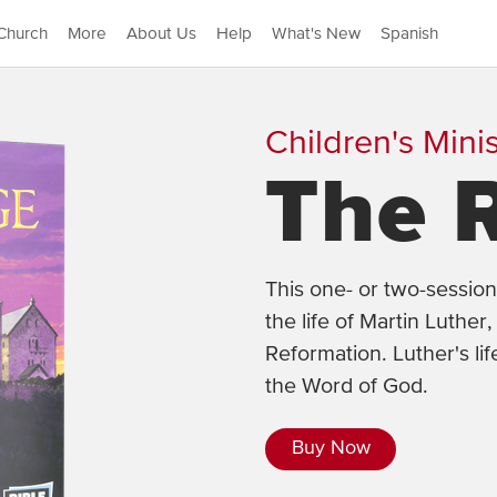
Church
More
About Us
Help
What's New
Spanish
Children's Minis
The 
This one- or two-session
the life of Martin Luthe
Reformation. Luther's lif
the Word of God.
Buy Now