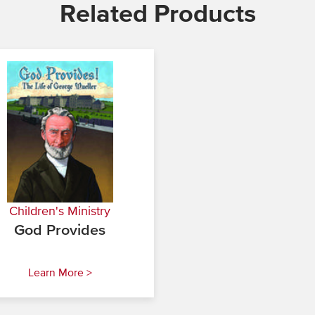
Related Products
Children's Ministry
God Provides
Learn More >