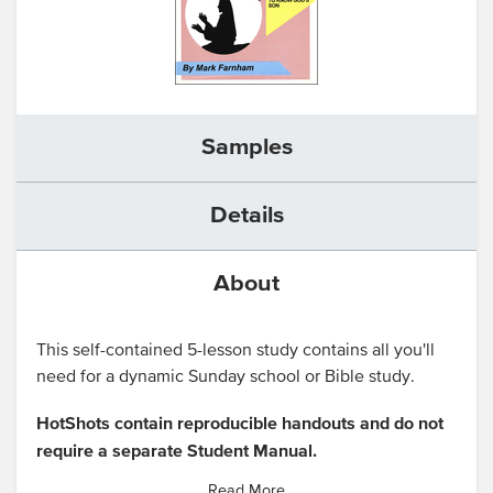
Samples
Details
About
This self-contained 5-lesson study contains all you'll
need for a dynamic Sunday school or Bible study.
HotShots contain reproducible handouts and do not
require a separate Student Manual.
Read More