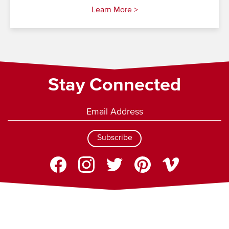
Learn More >
Stay Connected
Subscribe