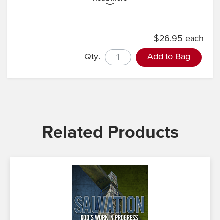
$26.95 each
Qty.
Add to Bag
Related Products