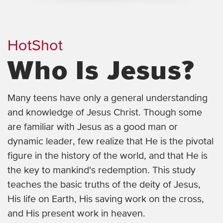
HotShot
Who Is Jesus?
Many teens have only a general understanding
and knowledge of Jesus Christ. Though some
are familiar with Jesus as a good man or
dynamic leader, few realize that He is the pivotal
figure in the history of the world, and that He is
the key to mankind's redemption. This study
teaches the basic truths of the deity of Jesus,
His life on Earth, His saving work on the cross,
and His present work in heaven.