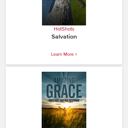
HotShots
Salvation
Learn More >