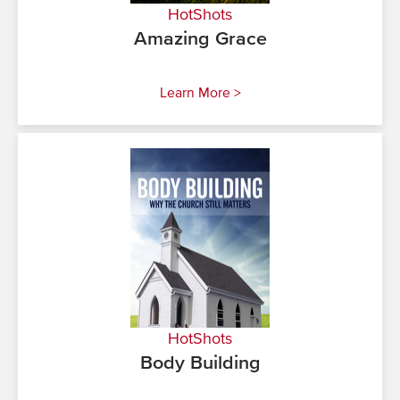
HotShots
Amazing Grace
Learn More >
HotShots
Body Building