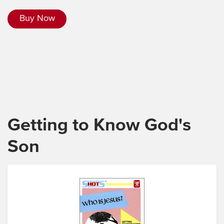
Buy Now
Getting to Know God's
Son